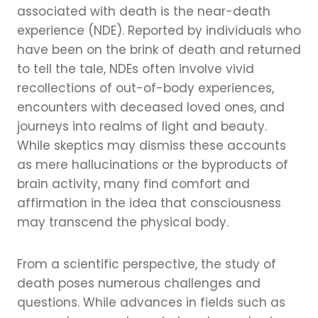
associated with death is the near-death
experience (NDE). Reported by individuals who
have been on the brink of death and returned
to tell the tale, NDEs often involve vivid
recollections of out-of-body experiences,
encounters with deceased loved ones, and
journeys into realms of light and beauty.
While skeptics may dismiss these accounts
as mere hallucinations or the byproducts of
brain activity, many find comfort and
affirmation in the idea that consciousness
may transcend the physical body.
From a scientific perspective, the study of
death poses numerous challenges and
questions. While advances in fields such as