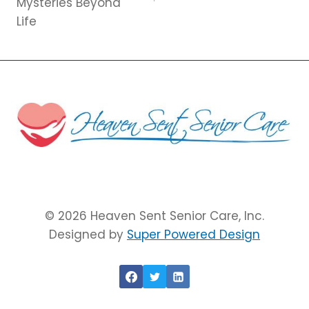
Mysteries Beyond
Life
© 2026 Heaven Sent Senior Care, Inc.
Designed by
Super Powered Design