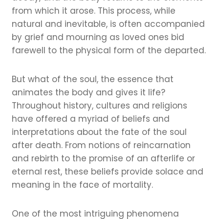
from which it arose. This process, while
natural and inevitable, is often accompanied
by grief and mourning as loved ones bid
farewell to the physical form of the departed.
But what of the soul, the essence that
animates the body and gives it life?
Throughout history, cultures and religions
have offered a myriad of beliefs and
interpretations about the fate of the soul
after death. From notions of reincarnation
and rebirth to the promise of an afterlife or
eternal rest, these beliefs provide solace and
meaning in the face of mortality.
One of the most intriguing phenomena