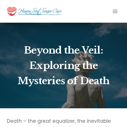
Skip
to
content
Beyond the Veil:
Exploring the
Mysteries of Death
Death – the great equalizer, the inevitable