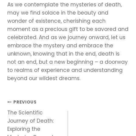
As we contemplate the mysteries of death,
may we find solace in the beauty and
wonder of existence, cherishing each
moment as a precious gift to be savored and
celebrated. And as we journey onward, let us
embrace the mystery and embrace the
unknown, knowing that in the end, death is
not an end, but a new beginning – a doorway
to realms of experience and understanding
beyond our wildest dreams.
Post
PREVIOUS
The Scientific
navigation
Journey of Death:
Exploring the