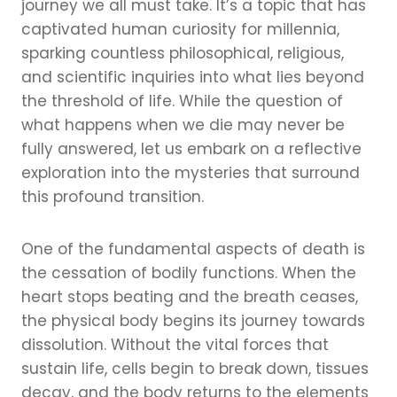
journey we all must take. It’s a topic that has
captivated human curiosity for millennia,
sparking countless philosophical, religious,
and scientific inquiries into what lies beyond
the threshold of life. While the question of
what happens when we die may never be
fully answered, let us embark on a reflective
exploration into the mysteries that surround
this profound transition.
One of the fundamental aspects of death is
the cessation of bodily functions. When the
heart stops beating and the breath ceases,
the physical body begins its journey towards
dissolution. Without the vital forces that
sustain life, cells begin to break down, tissues
decay, and the body returns to the elements