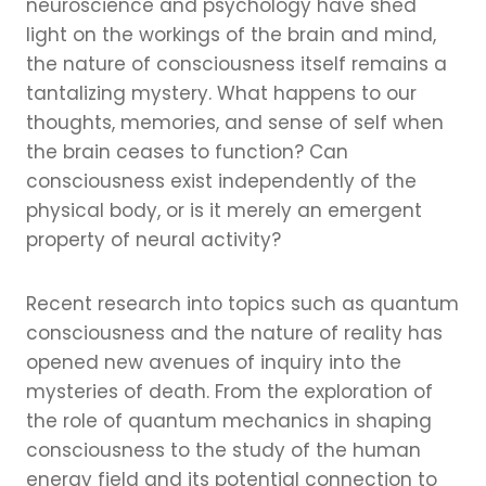
neuroscience and psychology have shed
light on the workings of the brain and mind,
the nature of consciousness itself remains a
tantalizing mystery. What happens to our
thoughts, memories, and sense of self when
the brain ceases to function? Can
consciousness exist independently of the
physical body, or is it merely an emergent
property of neural activity?
Recent research into topics such as quantum
consciousness and the nature of reality has
opened new avenues of inquiry into the
mysteries of death. From the exploration of
the role of quantum mechanics in shaping
consciousness to the study of the human
energy field and its potential connection to