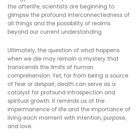
the afterlife, scientists are beginning to
glimpse the profound interconnectedness of
all things and the possibility of realms
beyond our current understanding.
Ultimately, the question of what happens
when we die may remain a mystery that
transcends the limits of human
comprehension. Yet, far from being a source
of fear or despair, death can serve as a
catalyst for profound introspection and
spiritual growth. It reminds us of the
impermanence of life and the importance of
living each moment with intention, purpose,
and love.